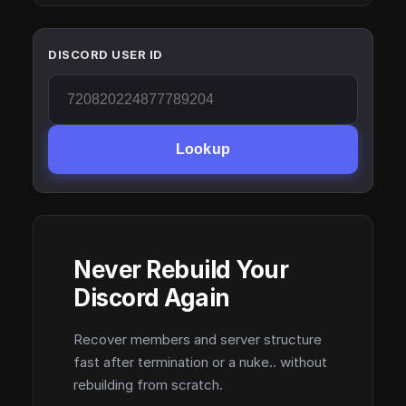
DISCORD USER ID
Lookup
Never Rebuild Your
Discord Again
Recover members and server structure
fast after termination or a nuke.. without
rebuilding from scratch.