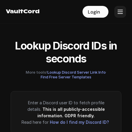
VaultCord
VaultCord
Login
Login
Lookup Discord IDs in
seconds
More tools!
Lookup Discord Server Link Info
·
Find Free Server Templates
Enter a Discord user ID to fetch profile
details.
This is all publicly-accessible
information. GDPR friendly.
Read here for
How do I find my Discord ID?