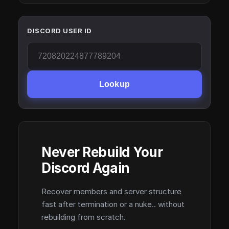
DISCORD USER ID
Lookup
Never Rebuild Your
Discord Again
Recover members and server structure
fast after termination or a nuke.. without
rebuilding from scratch.