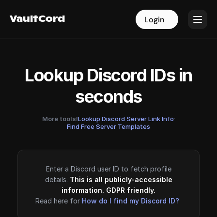
VaultCord
VaultCord
Login
Login
Lookup Discord IDs in
seconds
More tools!
Lookup Discord Server Link Info
·
Find Free Server Templates
Enter a Discord user ID to fetch profile
details.
This is all publicly-accessible
information. GDPR friendly.
Read here for
How do I find my Discord ID?