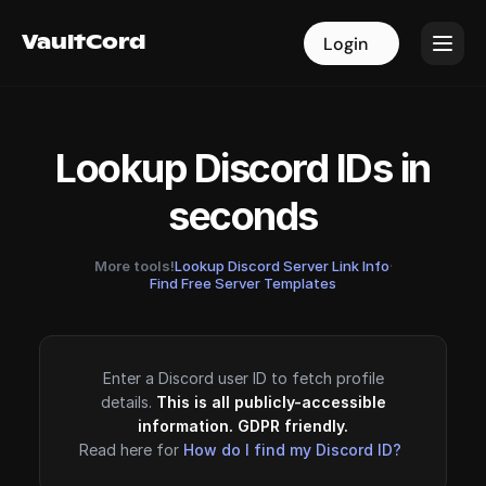
VaultCord
VaultCord
Login
Login
Lookup Discord IDs in
seconds
More tools!
Lookup Discord Server Link Info
·
Find Free Server Templates
Enter a Discord user ID to fetch profile
details.
This is all publicly-accessible
information. GDPR friendly.
Read here for
How do I find my Discord ID?