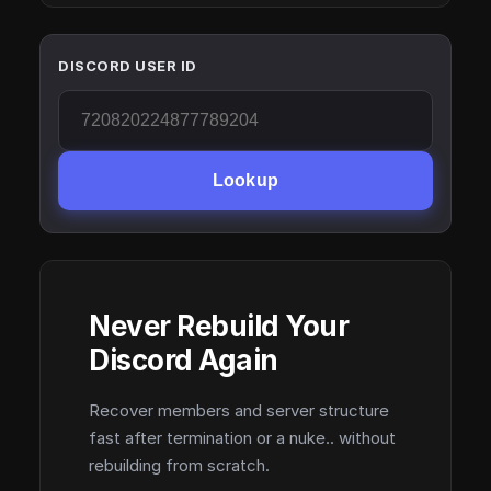
DISCORD USER ID
Lookup
Never Rebuild Your
Discord Again
Recover members and server structure
fast after termination or a nuke.. without
rebuilding from scratch.