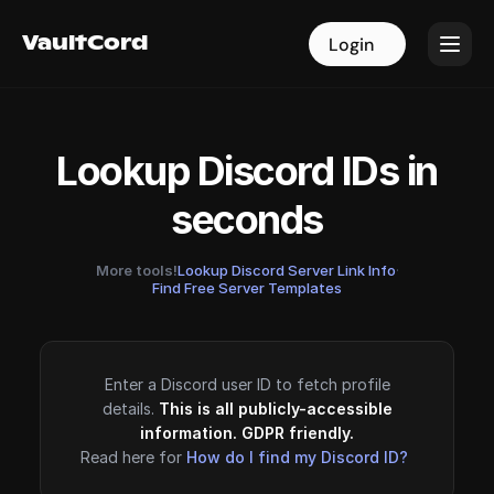
VaultCord
VaultCord
Login
Login
Lookup Discord IDs in
seconds
More tools!
Lookup Discord Server Link Info
·
Find Free Server Templates
Enter a Discord user ID to fetch profile
details.
This is all publicly-accessible
information. GDPR friendly.
Read here for
How do I find my Discord ID?