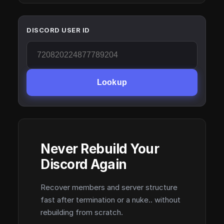
DISCORD USER ID
Lookup
Never Rebuild Your
Discord Again
Recover members and server structure
fast after termination or a nuke.. without
rebuilding from scratch.