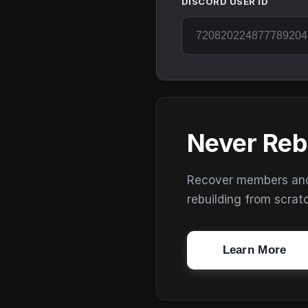
DISCORD USER ID
Never Reb
Recover members and s
rebuilding from scrat
Learn More