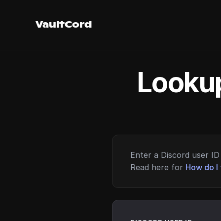
VaultCord
Lookup
Enter a Discord user ID 
Read here for
How do I 