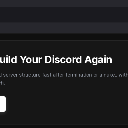
uild Your Discord Again
erver structure fast after termination or a nuke.. wit
ch.