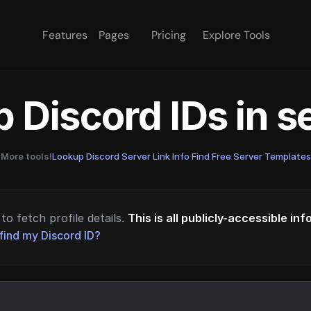
Features
Pages
Pricing
Explore Tools
 Discord IDs in 
More tools!
Lookup Discord Server Link Info
·
Find Free Server Templates
to fetch profile details.
This is all publicly-accessible in
find my Discord ID?