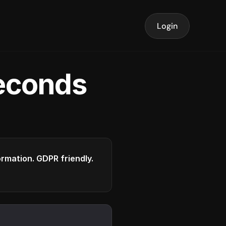
Login
seconds
formation. GDPR friendly.