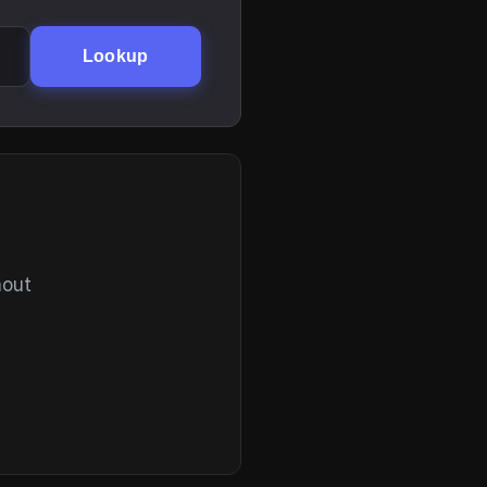
Lookup
hout