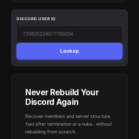
DISCORD USER ID
Lookup
Never Rebuild Your
Discord Again
Recover members and server structure
fast after termination or a nuke.. without
rebuilding from scratch.