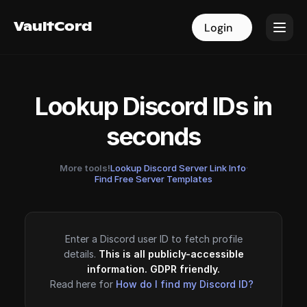
VaultCord
VaultCord
Login
Login
Lookup Discord IDs in
seconds
More tools!
Lookup Discord Server Link Info
·
Find Free Server Templates
Enter a Discord user ID to fetch profile
details.
This is all publicly-accessible
information. GDPR friendly.
Read here for
How do I find my Discord ID?