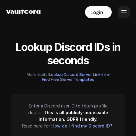
VaultCord
VaultCord
Login
Login
Lookup Discord IDs in
seconds
More tools!
Lookup Discord Server Link Info
·
Find Free Server Templates
Enter a Discord user ID to fetch profile
details.
This is all publicly-accessible
information. GDPR friendly.
Read here for
How do I find my Discord ID?