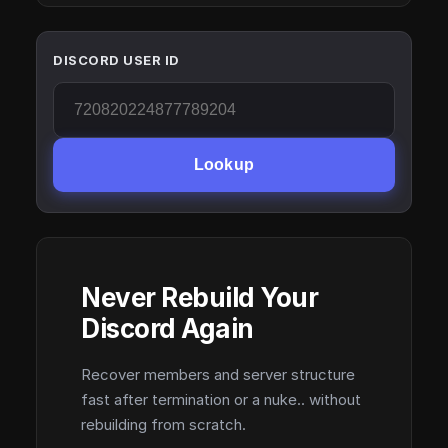
DISCORD USER ID
Lookup
Never Rebuild Your
Discord Again
Recover members and server structure
fast after termination or a nuke.. without
rebuilding from scratch.