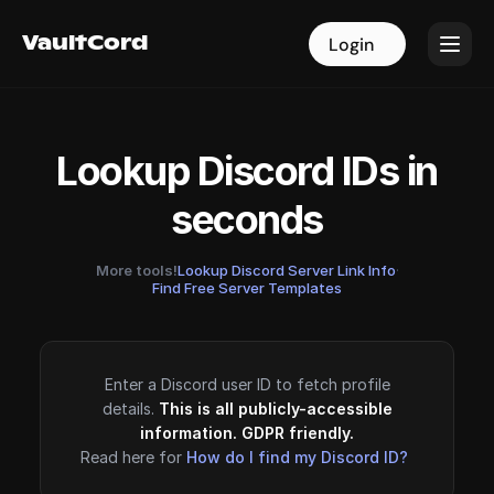
VaultCord
VaultCord
Login
Login
Lookup Discord IDs in
seconds
More tools!
Lookup Discord Server Link Info
·
Find Free Server Templates
Enter a Discord user ID to fetch profile
details.
This is all publicly-accessible
information. GDPR friendly.
Read here for
How do I find my Discord ID?