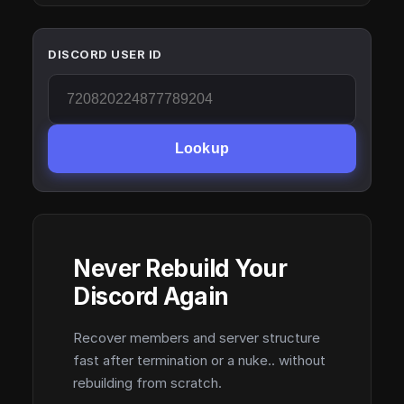
DISCORD USER ID
Lookup
Never Rebuild Your
Discord Again
Recover members and server structure
fast after termination or a nuke.. without
rebuilding from scratch.