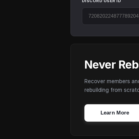
DISCORD USER ID
Never Reb
Recover members and s
rebuilding from scrat
Learn More