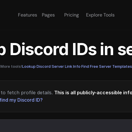
Features
Pages
Pricing
Explore Tools
 Discord IDs in 
More tools!
Lookup Discord Server Link Info
·
Find Free Server Templates
to fetch profile details.
This is all publicly-accessible in
find my Discord ID?