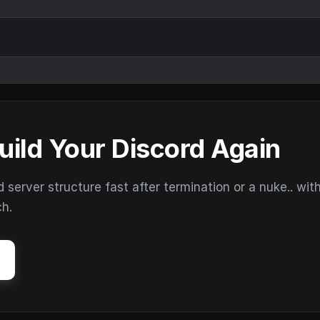
uild Your Discord Again
erver structure fast after termination or a nuke.. wit
ch.