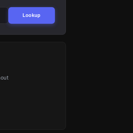
Lookup
hout