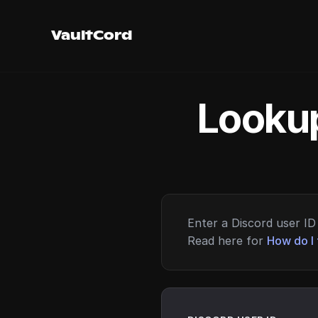
VaultCord
Lookup
Enter a Discord user ID 
Read here for
How do I 