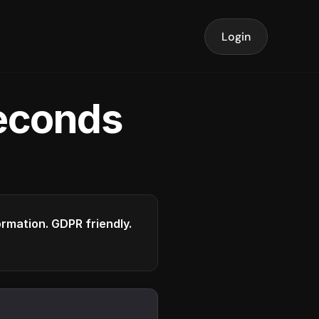
Login
seconds
formation. GDPR friendly.