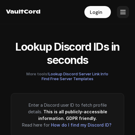
VaultCord
VaultCord
Login
Login
Lookup Discord IDs in
seconds
More tools!
Lookup Discord Server Link Info
·
Find Free Server Templates
Enter a Discord user ID to fetch profile
details.
This is all publicly-accessible
information. GDPR friendly.
Read here for
How do I find my Discord ID?