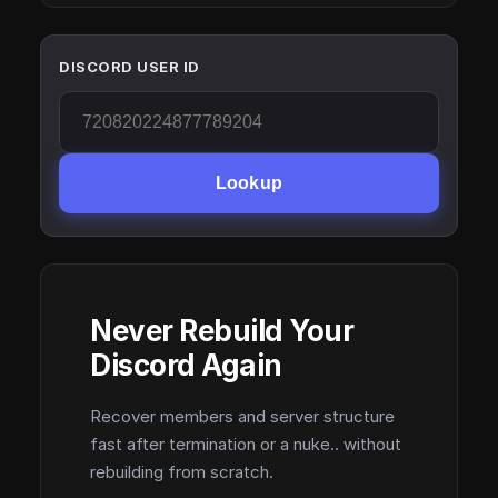
DISCORD USER ID
Lookup
Never Rebuild Your
Discord Again
Recover members and server structure
fast after termination or a nuke.. without
rebuilding from scratch.