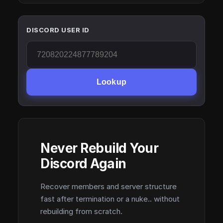
DISCORD USER ID
Lookup
Never Rebuild Your
Discord Again
Recover members and server structure
fast after termination or a nuke.. without
rebuilding from scratch.