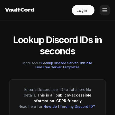
VaultCord
VaultCord
Login
Login
Lookup Discord IDs in
seconds
More tools!
Lookup Discord Server Link Info
·
Find Free Server Templates
Enter a Discord user ID to fetch profile
details.
This is all publicly-accessible
information. GDPR friendly.
Read here for
How do I find my Discord ID?