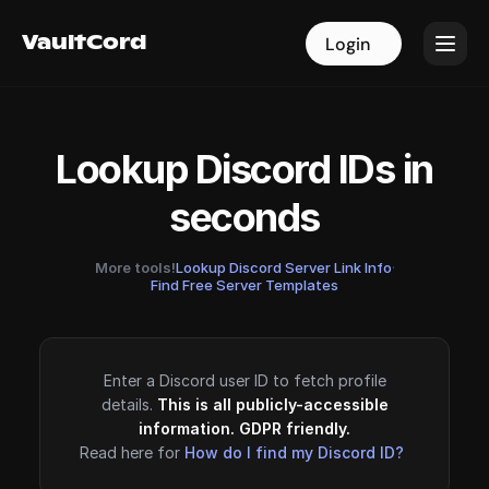
VaultCord
VaultCord
Login
Login
Lookup Discord IDs in
seconds
More tools!
Lookup Discord Server Link Info
·
Find Free Server Templates
Enter a Discord user ID to fetch profile
details.
This is all publicly-accessible
information. GDPR friendly.
Read here for
How do I find my Discord ID?