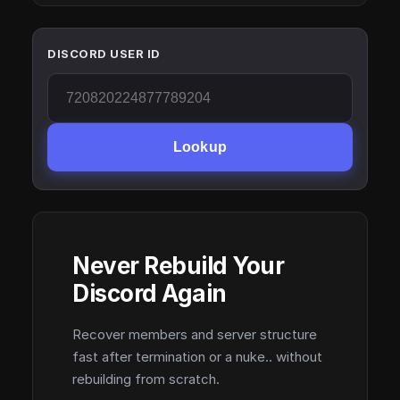
DISCORD USER ID
Lookup
Never Rebuild Your
Discord Again
Recover members and server structure
fast after termination or a nuke.. without
rebuilding from scratch.