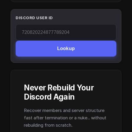
DISCORD USER ID
Lookup
Never Rebuild Your
Discord Again
Recover members and server structure
fast after termination or a nuke.. without
rebuilding from scratch.