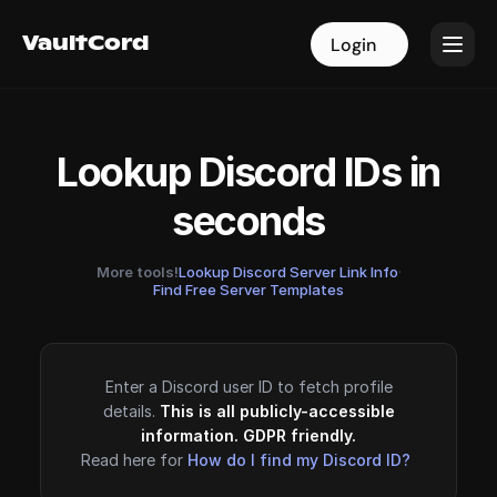
VaultCord
VaultCord
Login
Login
Lookup Discord IDs in
seconds
More tools!
Lookup Discord Server Link Info
·
Find Free Server Templates
Enter a Discord user ID to fetch profile
details.
This is all publicly-accessible
information. GDPR friendly.
Read here for
How do I find my Discord ID?