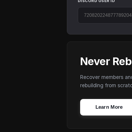
DISCORD USER ID
Never Reb
Recover members and s
rebuilding from scrat
Learn More