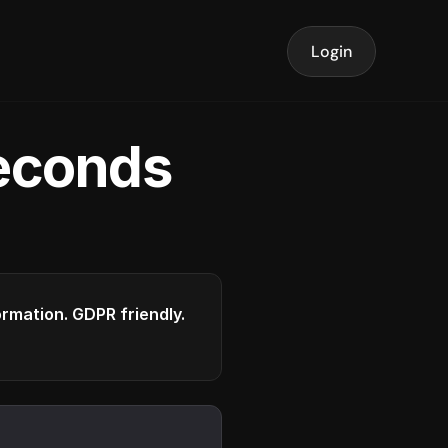
Login
seconds
formation. GDPR friendly.