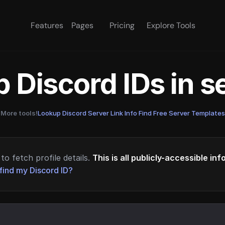
Features
Pages
Pricing
Explore Tools
 Discord IDs in 
More tools!
Lookup Discord Server Link Info
·
Find Free Server Templates
to fetch profile details.
This is all publicly-accessible in
find my Discord ID?