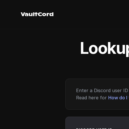
VaultCord
Lookup
Enter a Discord user ID 
Read here for
How do I 