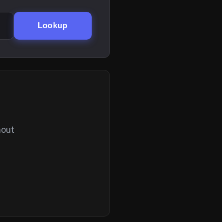
Lookup
hout