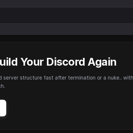
uild Your Discord Again
erver structure fast after termination or a nuke.. wit
ch.