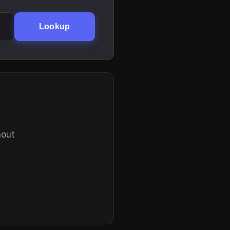
Lookup
hout