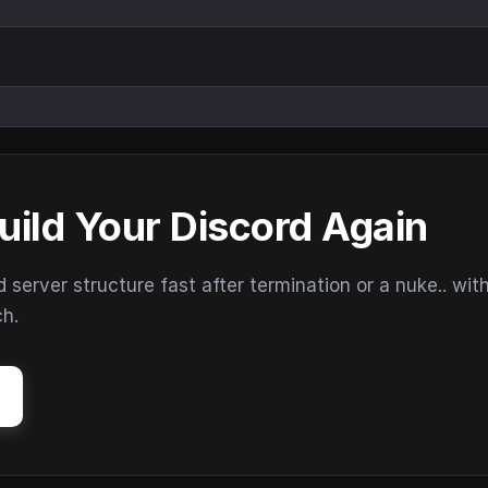
uild Your Discord Again
erver structure fast after termination or a nuke.. wit
ch.