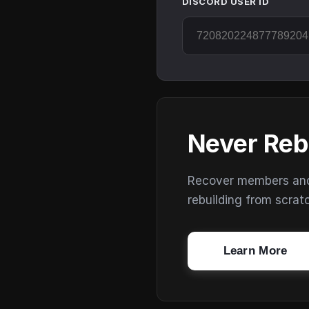
DISCORD USER ID
Never Reb
Recover members and s
rebuilding from scrat
Learn More