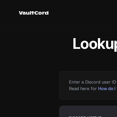
VaultCord
Lookup
Enter a Discord user ID 
Read here for
How do I 