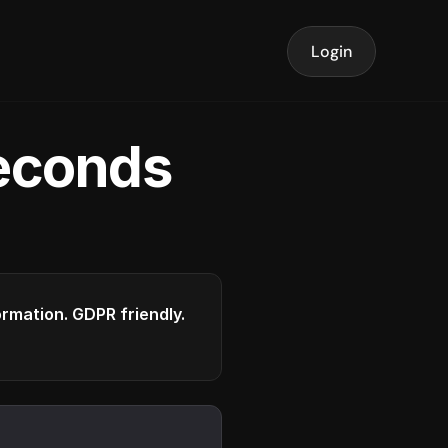
Login
seconds
formation. GDPR friendly.