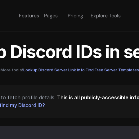
Features
Pages
Pricing
Explore Tools
 Discord IDs in 
More tools!
Lookup Discord Server Link Info
·
Find Free Server Templates
to fetch profile details.
This is all publicly-accessible in
find my Discord ID?