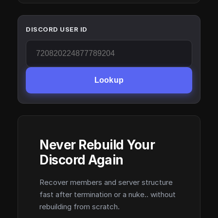
DISCORD USER ID
Lookup
Never Rebuild Your
Discord Again
Recover members and server structure
fast after termination or a nuke.. without
rebuilding from scratch.