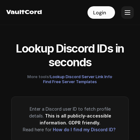
VaultCord
VaultCord
Login
Login
Lookup Discord IDs in
seconds
More tools!
Lookup Discord Server Link Info
·
Find Free Server Templates
Enter a Discord user ID to fetch profile
details.
This is all publicly-accessible
information. GDPR friendly.
Read here for
How do I find my Discord ID?