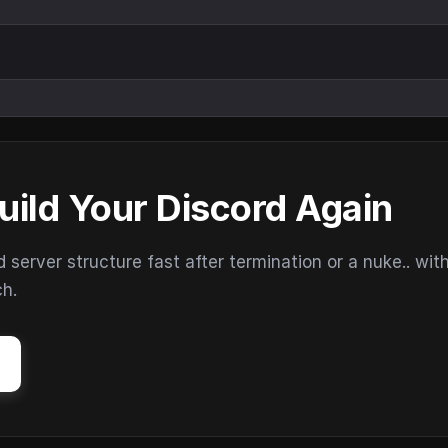
uild Your Discord Again
erver structure fast after termination or a nuke.. wit
ch.