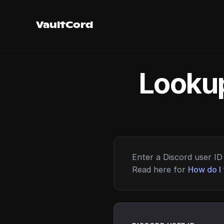
VaultCord
Lookup
Enter a Discord user ID 
Read here for
How do I 