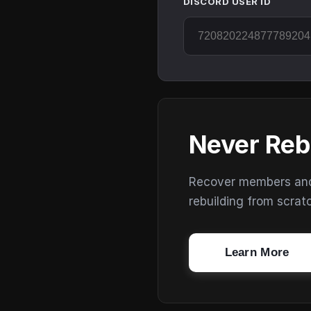
DISCORD USER ID
Never Reb
Recover members and s
rebuilding from scrat
Learn More