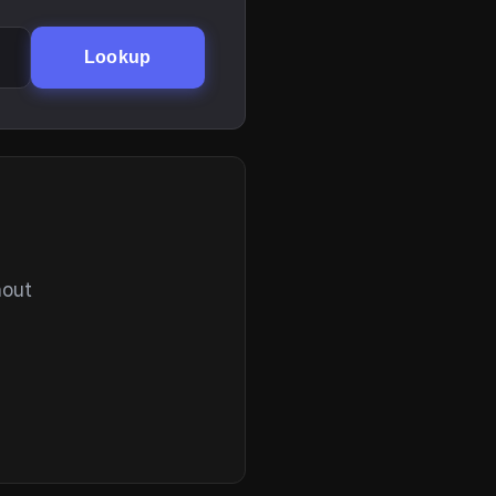
Lookup
hout