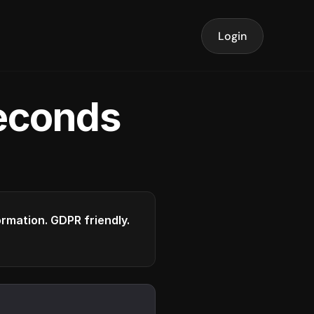
Login
seconds
formation. GDPR friendly.