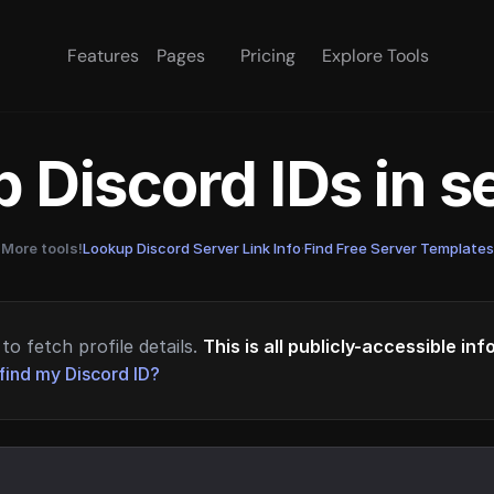
Features
Pages
Pricing
Explore Tools
 Discord IDs in 
More tools!
Lookup Discord Server Link Info
·
Find Free Server Templates
to fetch profile details.
This is all publicly-accessible in
find my Discord ID?