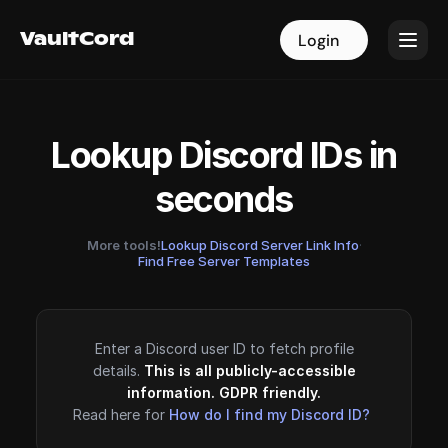
VaultCord
VaultCord
Login
Login
Lookup Discord IDs in
seconds
More tools!
Lookup Discord Server Link Info
·
Find Free Server Templates
Enter a Discord user ID to fetch profile
details.
This is all publicly-accessible
information. GDPR friendly.
Read here for
How do I find my Discord ID?