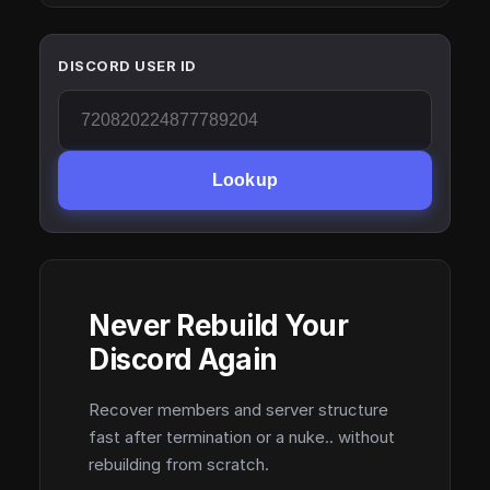
DISCORD USER ID
Lookup
Never Rebuild Your
Discord Again
Recover members and server structure
fast after termination or a nuke.. without
rebuilding from scratch.