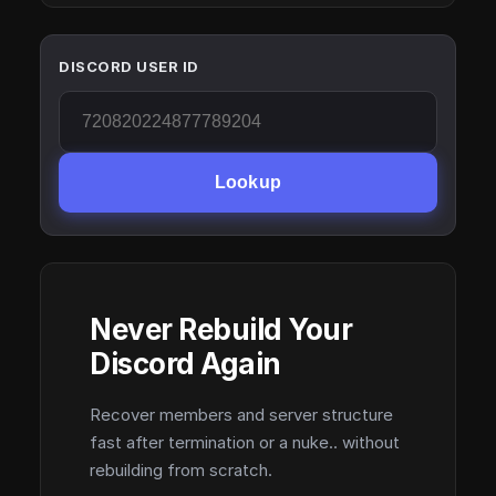
DISCORD USER ID
Lookup
Never Rebuild Your
Discord Again
Recover members and server structure
fast after termination or a nuke.. without
rebuilding from scratch.