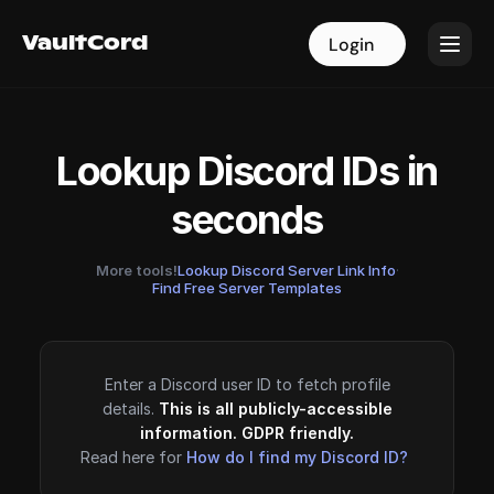
VaultCord
VaultCord
Login
Login
Lookup Discord IDs in
seconds
More tools!
Lookup Discord Server Link Info
·
Find Free Server Templates
Enter a Discord user ID to fetch profile
details.
This is all publicly-accessible
information. GDPR friendly.
Read here for
How do I find my Discord ID?