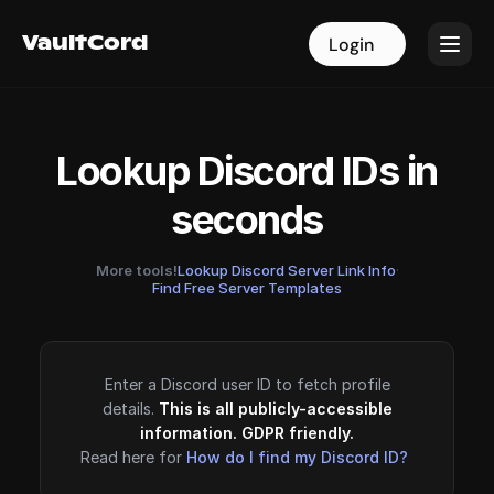
VaultCord
VaultCord
Login
Login
Lookup Discord IDs in
seconds
More tools!
Lookup Discord Server Link Info
·
Find Free Server Templates
Enter a Discord user ID to fetch profile
details.
This is all publicly-accessible
information. GDPR friendly.
Read here for
How do I find my Discord ID?