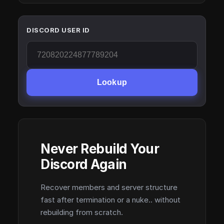
DISCORD USER ID
Lookup
Never Rebuild Your
Discord Again
Recover members and server structure
fast after termination or a nuke.. without
rebuilding from scratch.