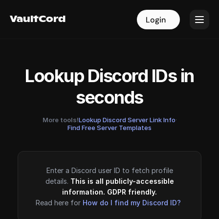
VaultCord
VaultCord
Login
Login
Lookup Discord IDs in
seconds
More tools!
Lookup Discord Server Link Info
·
Find Free Server Templates
Enter a Discord user ID to fetch profile
details.
This is all publicly-accessible
information. GDPR friendly.
Read here for
How do I find my Discord ID?