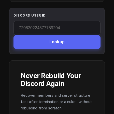
DISCORD USER ID
Lookup
Never Rebuild Your
Discord Again
Recover members and server structure
fast after termination or a nuke.. without
rebuilding from scratch.