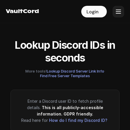
VaultCord
VaultCord
Login
Login
Lookup Discord IDs in
seconds
More tools!
Lookup Discord Server Link Info
·
Find Free Server Templates
Enter a Discord user ID to fetch profile
details.
This is all publicly-accessible
information. GDPR friendly.
Read here for
How do I find my Discord ID?