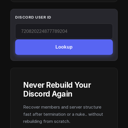
DISCORD USER ID
Lookup
Never Rebuild Your
Discord Again
Recover members and server structure
fast after termination or a nuke.. without
rebuilding from scratch.