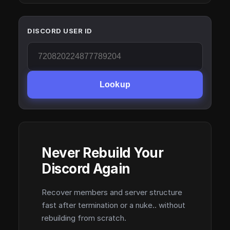
DISCORD USER ID
Lookup
Never Rebuild Your
Discord Again
Recover members and server structure
fast after termination or a nuke.. without
rebuilding from scratch.