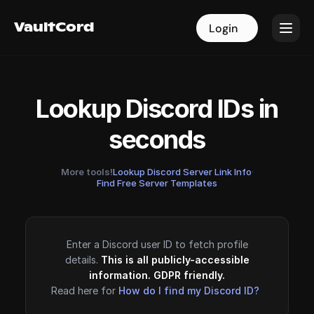
VaultCord
VaultCord
Login
Login
Lookup Discord IDs in
seconds
More tools!
Lookup Discord Server Link Info
·
Find Free Server Templates
Enter a Discord user ID to fetch profile
details.
This is all publicly-accessible
information. GDPR friendly.
Read here for
How do I find my Discord ID?