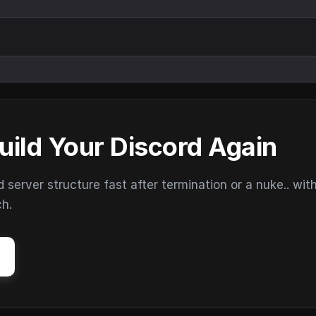
uild Your Discord Again
erver structure fast after termination or a nuke.. wit
ch.