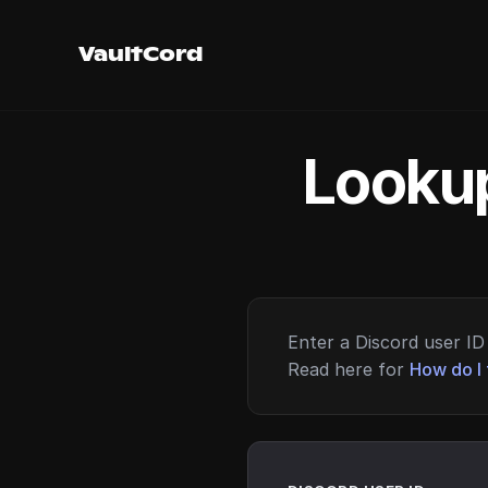
VaultCord
Lookup
Enter a Discord user ID 
Read here for
How do I 