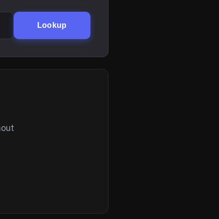
Lookup
hout