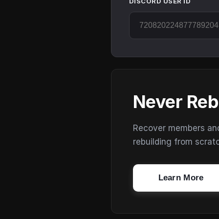
DISCORD USER ID
Never Reb
Recover members and s
rebuilding from scrat
Learn More