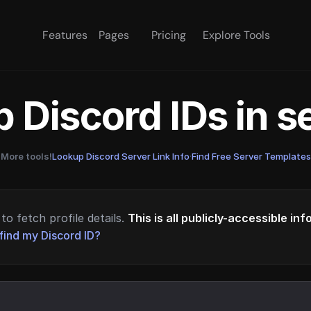
Features
Pages
Pricing
Explore Tools
 Discord IDs in 
More tools!
Lookup Discord Server Link Info
·
Find Free Server Templates
to fetch profile details.
This is all publicly-accessible in
find my Discord ID?