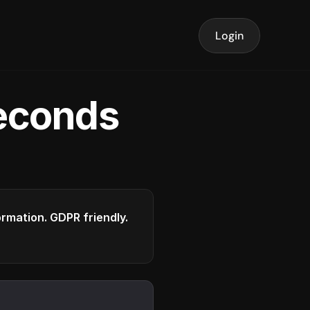
Login
seconds
formation. GDPR friendly.