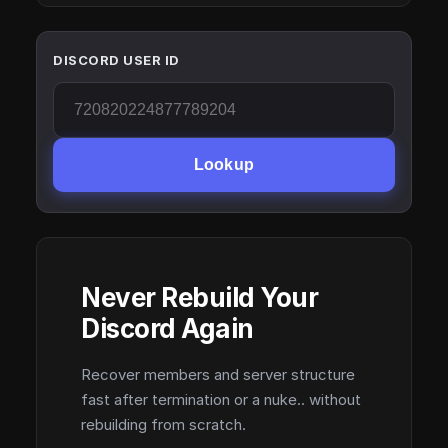
DISCORD USER ID
Lookup
Never Rebuild Your
Discord Again
Recover members and server structure
fast after termination or a nuke.. without
rebuilding from scratch.