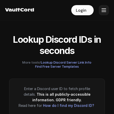
VaultCord
VaultCord
Login
Login
Lookup Discord IDs in
seconds
More tools!
Lookup Discord Server Link Info
·
Find Free Server Templates
Enter a Discord user ID to fetch profile
details.
This is all publicly-accessible
information. GDPR friendly.
Read here for
How do I find my Discord ID?