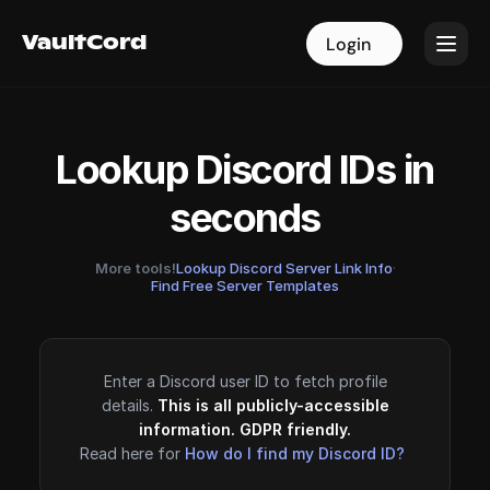
VaultCord
VaultCord
Login
Login
Lookup Discord IDs in
seconds
More tools!
Lookup Discord Server Link Info
·
Find Free Server Templates
Enter a Discord user ID to fetch profile
details.
This is all publicly-accessible
information. GDPR friendly.
Read here for
How do I find my Discord ID?