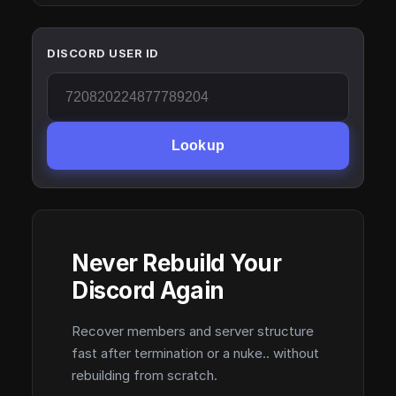
DISCORD USER ID
Lookup
Never Rebuild Your
Discord Again
Recover members and server structure
fast after termination or a nuke.. without
rebuilding from scratch.