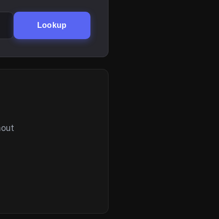
Lookup
hout