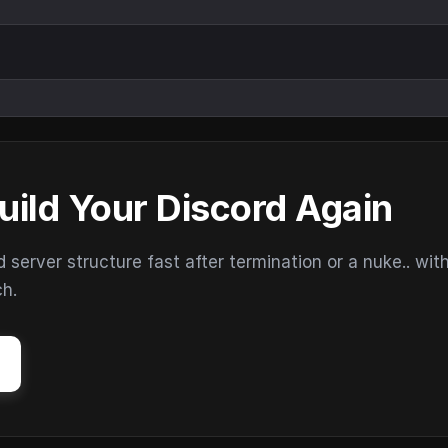
uild Your Discord Again
erver structure fast after termination or a nuke.. wit
ch.