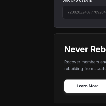
DISCORD USER ID
Never Reb
Recover members and s
rebuilding from scrat
Learn More