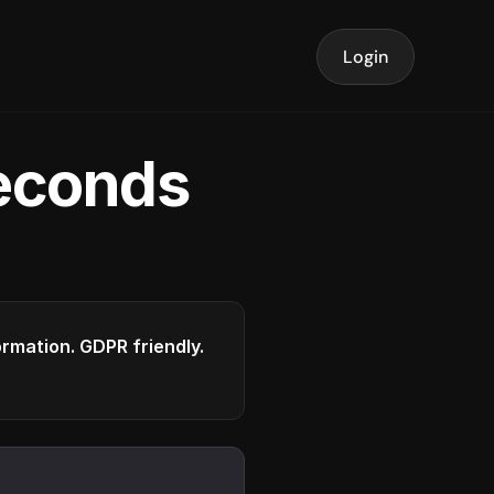
Login
seconds
formation. GDPR friendly.