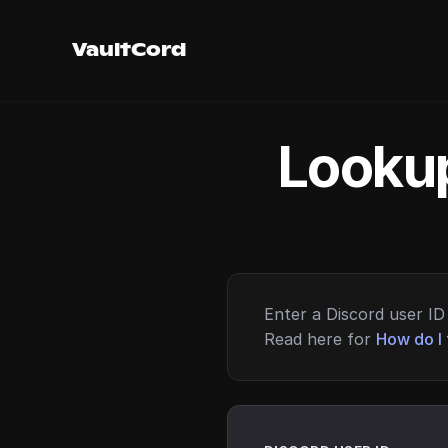
VaultCord
Lookup
Enter a Discord user ID 
Read here for
How do I 