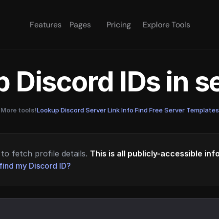
Features
Pages
Pricing
Explore Tools
 Discord IDs in 
More tools!
Lookup Discord Server Link Info
·
Find Free Server Templates
to fetch profile details.
This is all publicly-accessible in
find my Discord ID?