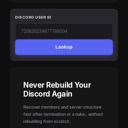
DISCORD USER ID
Lookup
Never Rebuild Your
Discord Again
Recover members and server structure
fast after termination or a nuke.. without
rebuilding from scratch.