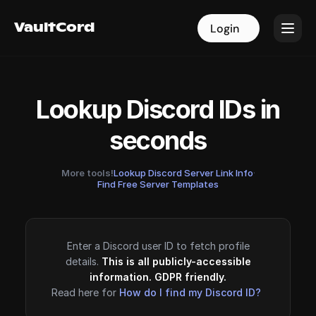
VaultCord
VaultCord
Login
Login
Lookup Discord IDs in
seconds
More tools!
Lookup Discord Server Link Info
·
Find Free Server Templates
Enter a Discord user ID to fetch profile
details.
This is all publicly-accessible
information. GDPR friendly.
Read here for
How do I find my Discord ID?