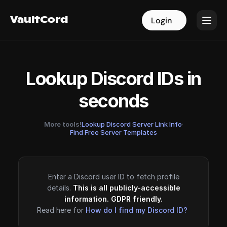
VaultCord
VaultCord
Login
Login
Lookup Discord IDs in
seconds
More tools!
Lookup Discord Server Link Info
·
Find Free Server Templates
Enter a Discord user ID to fetch profile
details.
This is all publicly-accessible
information. GDPR friendly.
Read here for
How do I find my Discord ID?