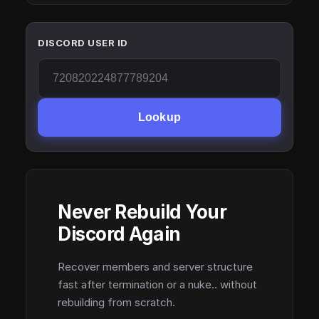
DISCORD USER ID
Lookup
Never Rebuild Your
Discord Again
Recover members and server structure
fast after termination or a nuke.. without
rebuilding from scratch.