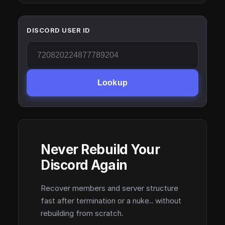
DISCORD USER ID
Lookup
Never Rebuild Your
Discord Again
Recover members and server structure
fast after termination or a nuke.. without
rebuilding from scratch.