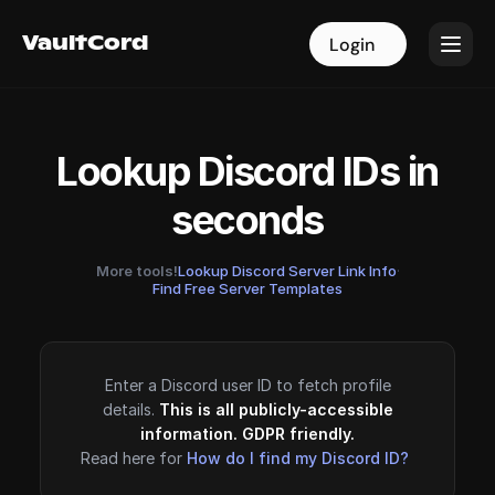
VaultCord
VaultCord
Login
Login
Lookup Discord IDs in
seconds
More tools!
Lookup Discord Server Link Info
·
Find Free Server Templates
Enter a Discord user ID to fetch profile
details.
This is all publicly-accessible
information. GDPR friendly.
Read here for
How do I find my Discord ID?