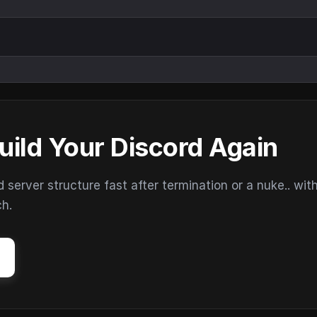
uild Your Discord Again
erver structure fast after termination or a nuke.. wit
ch.