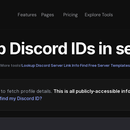
Features
Pages
Pricing
Explore Tools
 Discord IDs in 
More tools!
Lookup Discord Server Link Info
·
Find Free Server Templates
to fetch profile details.
This is all publicly-accessible in
find my Discord ID?