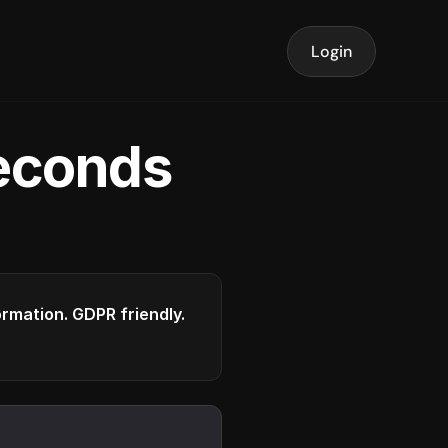
Login
seconds
formation. GDPR friendly.