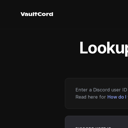
VaultCord
Lookup
Enter a Discord user ID 
Read here for
How do I 