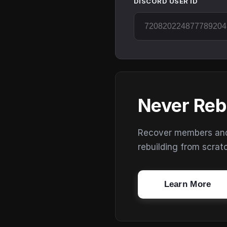
DISCORD USER ID
Never Reb
Recover members and s
rebuilding from scrat
Learn More