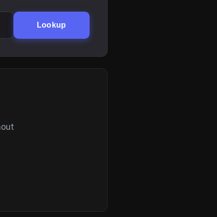
Lookup
hout