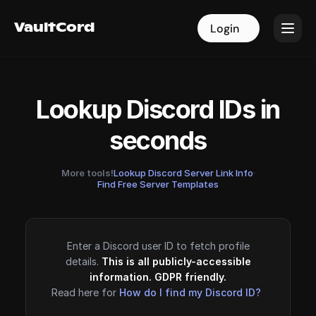
VaultCord
VaultCord
Login
Login
Lookup Discord IDs in
seconds
More tools!
Lookup Discord Server Link Info
·
Find Free Server Templates
Enter a Discord user ID to fetch profile
details.
This is all publicly-accessible
information. GDPR friendly.
Read here for
How do I find my Discord ID?