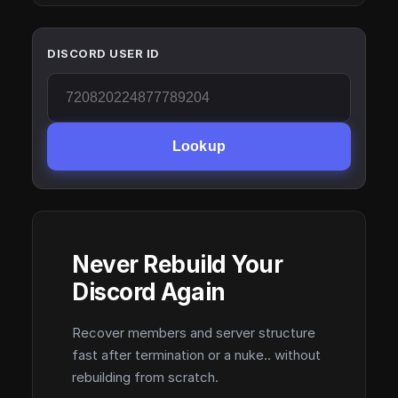
DISCORD USER ID
Lookup
Never Rebuild Your
Discord Again
Recover members and server structure
fast after termination or a nuke.. without
rebuilding from scratch.