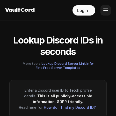
VaultCord
VaultCord
Login
Login
Lookup Discord IDs in
seconds
More tools!
Lookup Discord Server Link Info
·
Find Free Server Templates
Enter a Discord user ID to fetch profile
details.
This is all publicly-accessible
information. GDPR friendly.
Read here for
How do I find my Discord ID?