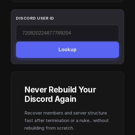
DISCORD USER ID
Lookup
Never Rebuild Your
Discord Again
Recover members and server structure
fast after termination or a nuke.. without
rebuilding from scratch.