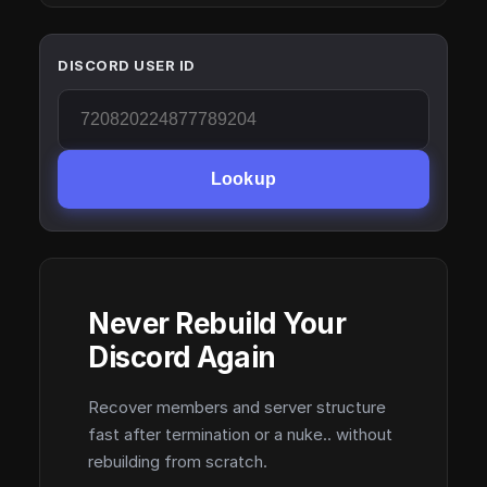
DISCORD USER ID
Lookup
Never Rebuild Your
Discord Again
Recover members and server structure
fast after termination or a nuke.. without
rebuilding from scratch.