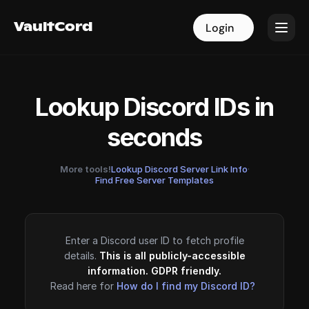
VaultCord
VaultCord
Login
Login
Lookup Discord IDs in
seconds
More tools!
Lookup Discord Server Link Info
·
Find Free Server Templates
Enter a Discord user ID to fetch profile
details.
This is all publicly-accessible
information. GDPR friendly.
Read here for
How do I find my Discord ID?