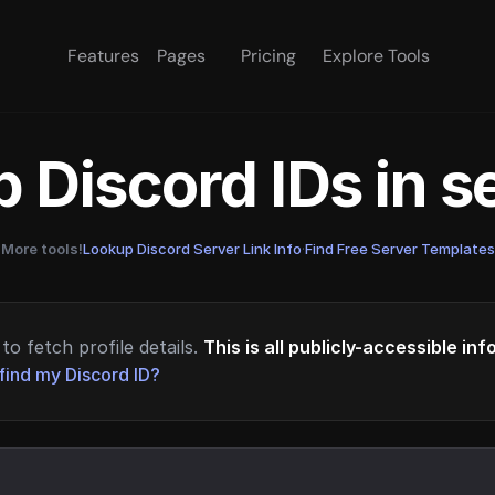
Features
Pages
Pricing
Explore Tools
 Discord IDs in 
More tools!
Lookup Discord Server Link Info
·
Find Free Server Templates
to fetch profile details.
This is all publicly-accessible in
find my Discord ID?