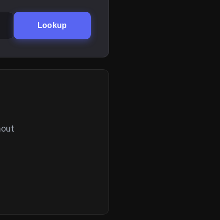
Lookup
hout