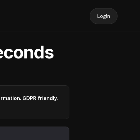
Login
seconds
formation. GDPR friendly.