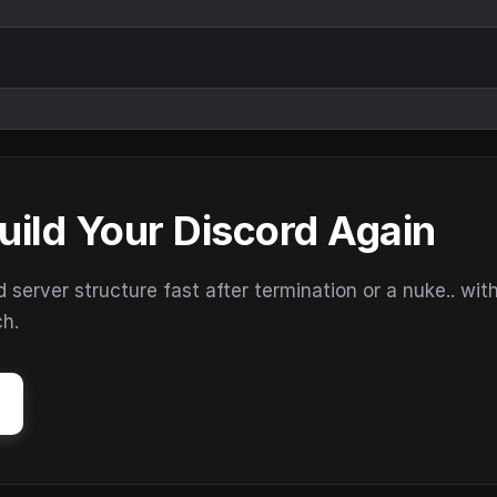
uild Your Discord Again
erver structure fast after termination or a nuke.. wit
ch.