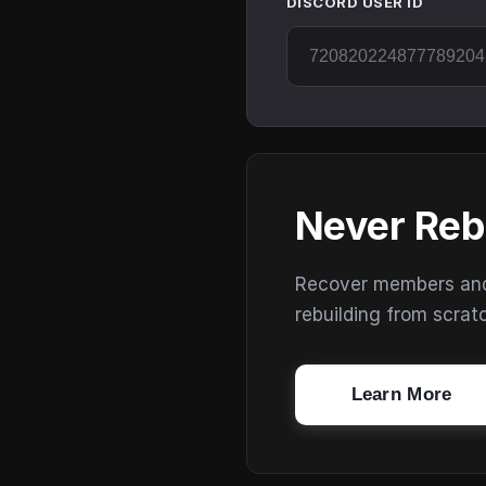
DISCORD USER ID
Never Reb
Recover members and s
rebuilding from scrat
Learn More