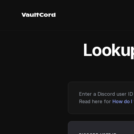
VaultCord
Lookup
Enter a Discord user ID 
Read here for
How do I 