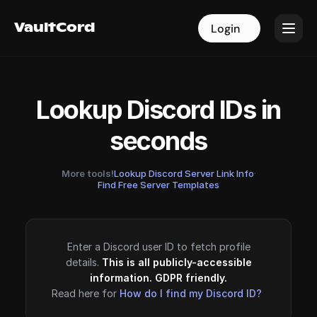
VaultCord
VaultCord
Login
Login
Lookup Discord IDs in
seconds
More tools!
Lookup Discord Server Link Info
·
Find Free Server Templates
Enter a Discord user ID to fetch profile
details.
This is all publicly-accessible
information. GDPR friendly.
Read here for
How do I find my Discord ID?