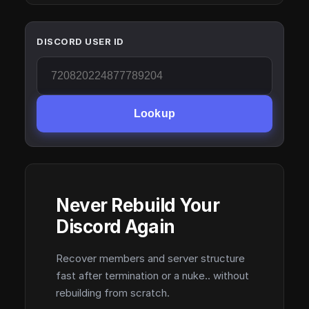
DISCORD USER ID
Lookup
Never Rebuild Your
Discord Again
Recover members and server structure
fast after termination or a nuke.. without
rebuilding from scratch.