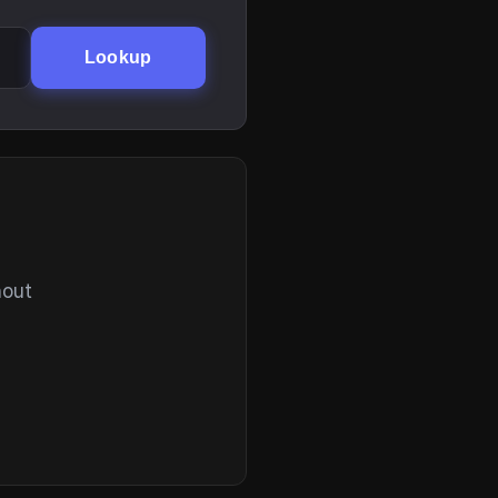
Lookup
hout