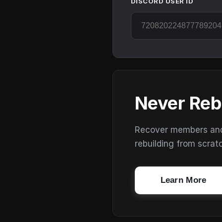
DISCORD USER ID
Never Reb
Recover members and s
rebuilding from scrat
Learn More