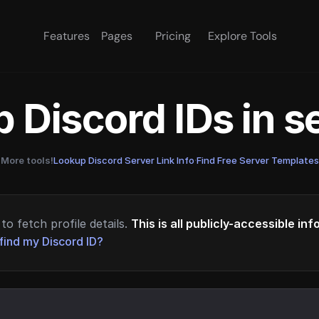
Features
Pages
Pricing
Explore Tools
 Discord IDs in 
More tools!
Lookup Discord Server Link Info
·
Find Free Server Templates
to fetch profile details.
This is all publicly-accessible in
find my Discord ID?