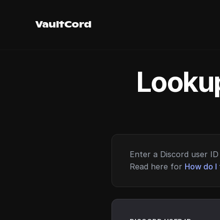
VaultCord
Lookup
Enter a Discord user ID 
Read here for
How do I 