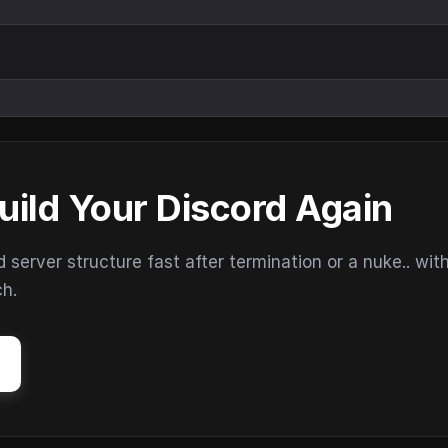
uild Your Discord Again
erver structure fast after termination or a nuke.. wit
ch.