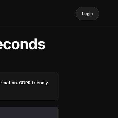
Login
seconds
formation. GDPR friendly.