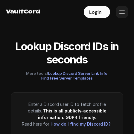
VaultCord
VaultCord
Login
Login
Lookup Discord IDs in
seconds
More tools!
Lookup Discord Server Link Info
·
Find Free Server Templates
Enter a Discord user ID to fetch profile
details.
This is all publicly-accessible
information. GDPR friendly.
Read here for
How do I find my Discord ID?