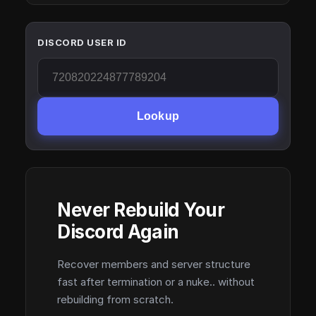
DISCORD USER ID
Lookup
Never Rebuild Your
Discord Again
Recover members and server structure
fast after termination or a nuke.. without
rebuilding from scratch.