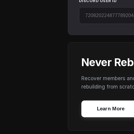
DISCORD USER ID
Never Reb
Recover members and s
rebuilding from scrat
Learn More