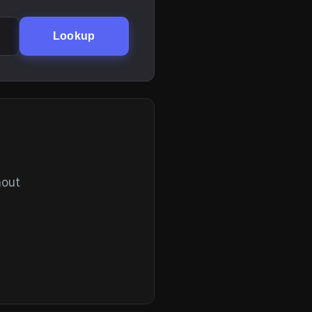
Lookup
hout