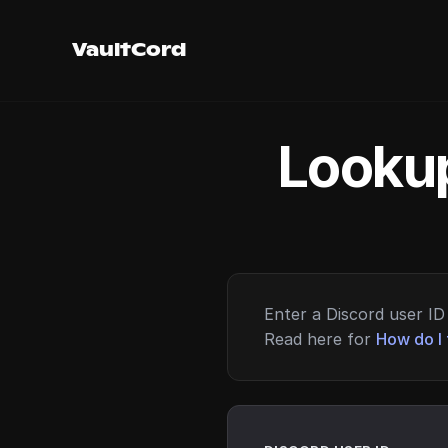
VaultCord
Lookup
Enter a Discord user ID 
Read here for
How do I 