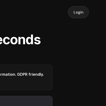
Login
seconds
formation. GDPR friendly.