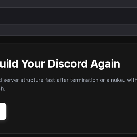
uild Your Discord Again
erver structure fast after termination or a nuke.. wit
ch.