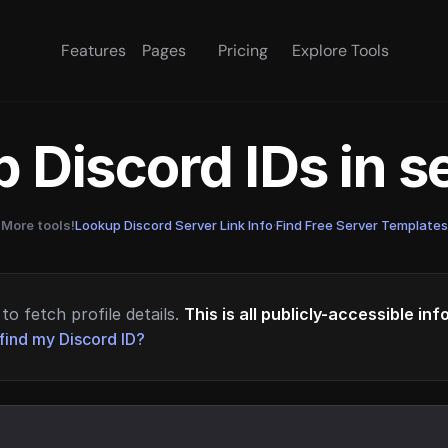
Features
Pages
Pricing
Explore Tools
 Discord IDs in 
More tools!
Lookup Discord Server Link Info
·
Find Free Server Templates
to fetch profile details.
This is all publicly-accessible in
find my Discord ID?