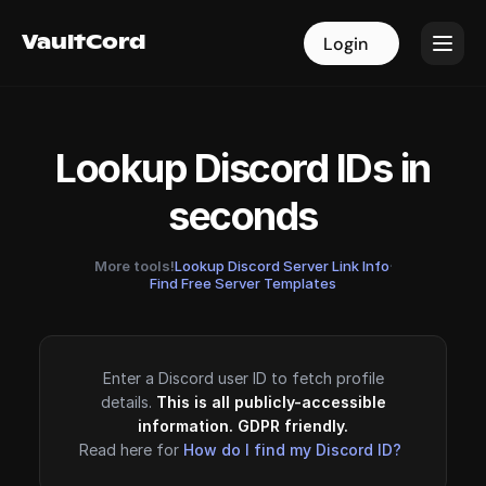
VaultCord
VaultCord
Login
Login
Lookup Discord IDs in
seconds
More tools!
Lookup Discord Server Link Info
·
Find Free Server Templates
Enter a Discord user ID to fetch profile
details.
This is all publicly-accessible
information. GDPR friendly.
Read here for
How do I find my Discord ID?