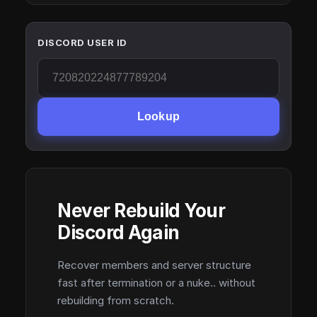
DISCORD USER ID
Lookup
Never Rebuild Your
Discord Again
Recover members and server structure
fast after termination or a nuke.. without
rebuilding from scratch.