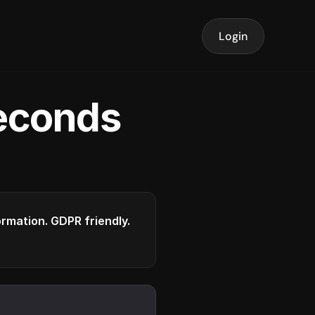
Login
seconds
formation. GDPR friendly.