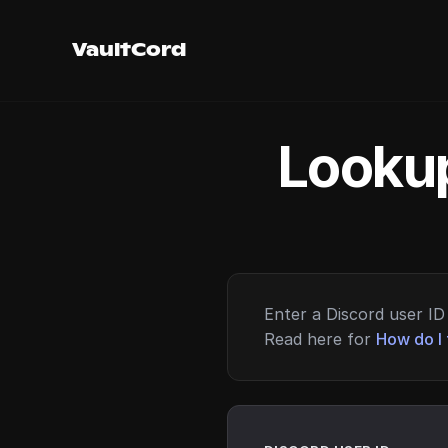
VaultCord
Lookup
Enter a Discord user ID 
Read here for
How do I 