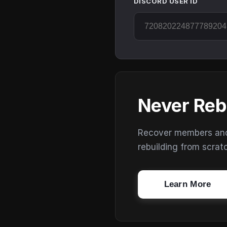
DISCORD USER ID
Never Reb
Recover members and s
rebuilding from scrat
Learn More