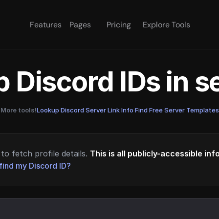
Features
Pages
Pricing
Explore Tools
 Discord IDs in 
More tools!
Lookup Discord Server Link Info
·
Find Free Server Templates
to fetch profile details.
This is all publicly-accessible in
find my Discord ID?