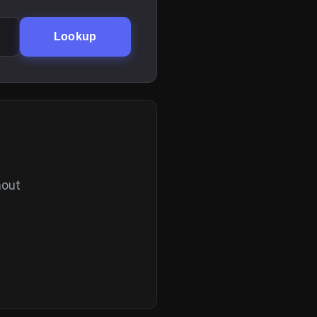
Lookup
hout