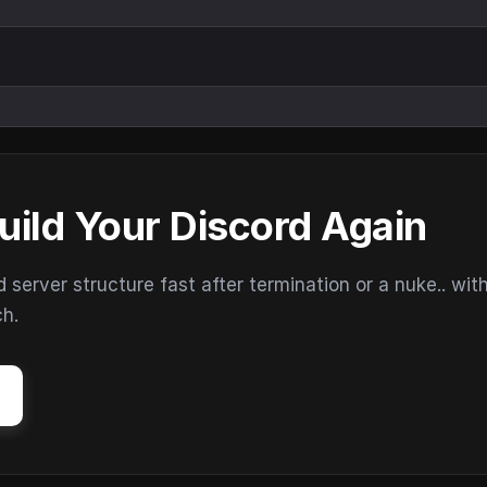
uild Your Discord Again
erver structure fast after termination or a nuke.. wit
ch.