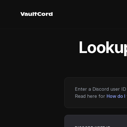
VaultCord
Lookup
Enter a Discord user ID 
Read here for
How do I 