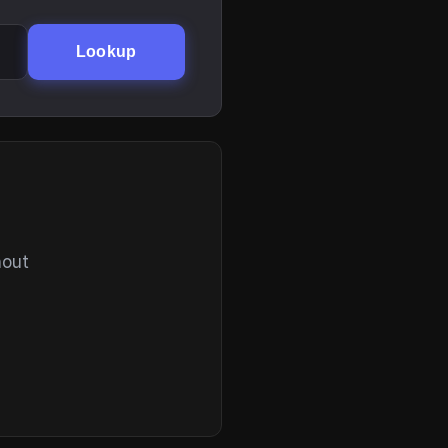
Lookup
hout