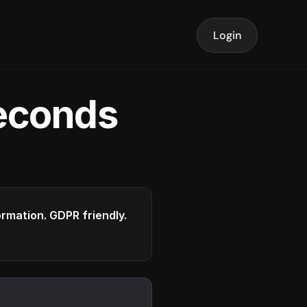
Login
seconds
formation. GDPR friendly.