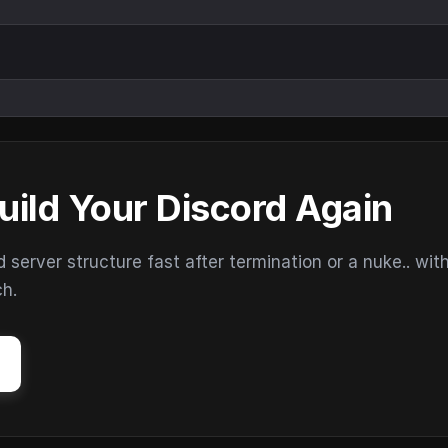
uild Your Discord Again
erver structure fast after termination or a nuke.. wit
ch.