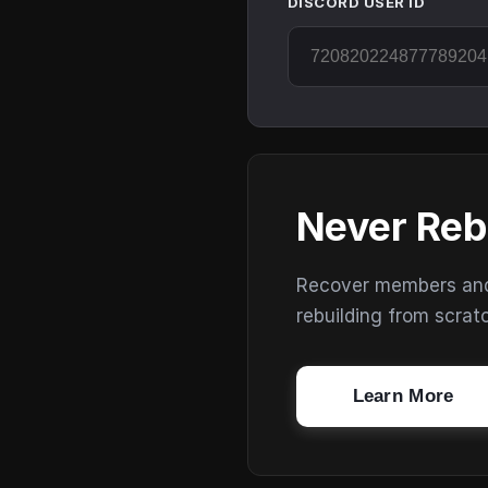
DISCORD USER ID
Never Reb
Recover members and s
rebuilding from scrat
Learn More