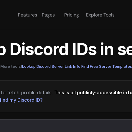
Features
Pages
Pricing
Explore Tools
 Discord IDs in 
More tools!
Lookup Discord Server Link Info
·
Find Free Server Templates
to fetch profile details.
This is all publicly-accessible in
find my Discord ID?