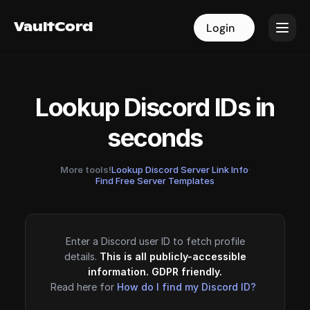
VaultCord
VaultCord
Login
Login
Lookup Discord IDs in
seconds
More tools!
Lookup Discord Server Link Info
·
Find Free Server Templates
Enter a Discord user ID to fetch profile
details.
This is all publicly-accessible
information. GDPR friendly.
Read here for
How do I find my Discord ID?