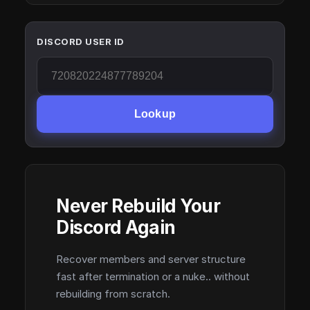
DISCORD USER ID
Lookup
Never Rebuild Your
Discord Again
Recover members and server structure
fast after termination or a nuke.. without
rebuilding from scratch.