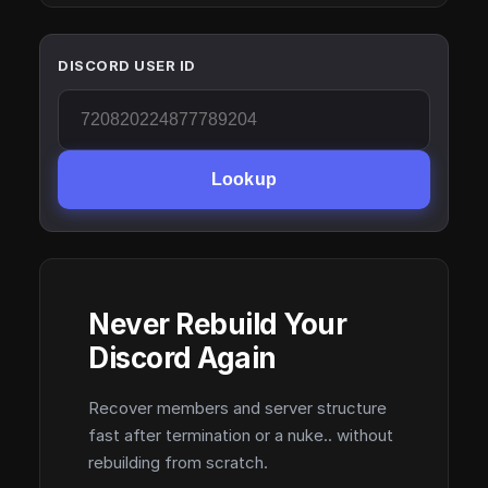
DISCORD USER ID
Lookup
Never Rebuild Your
Discord Again
Recover members and server structure
fast after termination or a nuke.. without
rebuilding from scratch.