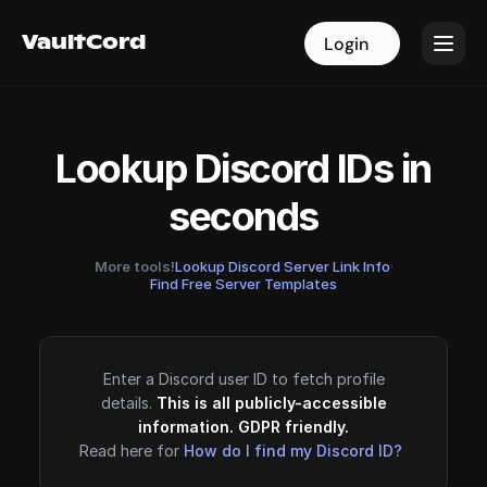
VaultCord
VaultCord
Login
Login
Lookup Discord IDs in
seconds
More tools!
Lookup Discord Server Link Info
·
Find Free Server Templates
Enter a Discord user ID to fetch profile
details.
This is all publicly-accessible
information. GDPR friendly.
Read here for
How do I find my Discord ID?