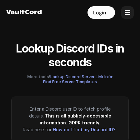
VaultCord
VaultCord
Login
Login
Lookup Discord IDs in
seconds
More tools!
Lookup Discord Server Link Info
·
Find Free Server Templates
Enter a Discord user ID to fetch profile
details.
This is all publicly-accessible
information. GDPR friendly.
Read here for
How do I find my Discord ID?