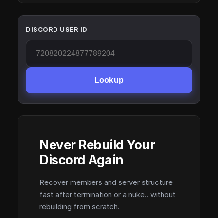
DISCORD USER ID
Lookup
Never Rebuild Your
Discord Again
Recover members and server structure
fast after termination or a nuke.. without
rebuilding from scratch.