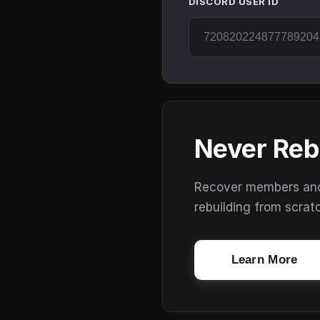
DISCORD USER ID
Never Reb
Recover members and s
rebuilding from scrat
Learn More