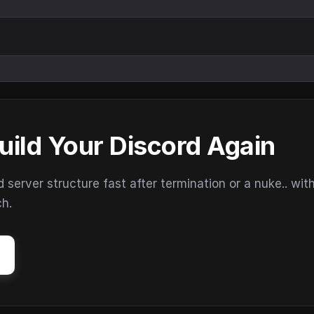
uild Your Discord Again
erver structure fast after termination or a nuke.. wit
ch.