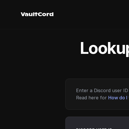
VaultCord
Lookup
Enter a Discord user ID 
Read here for
How do I 