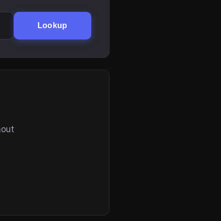
Lookup
hout