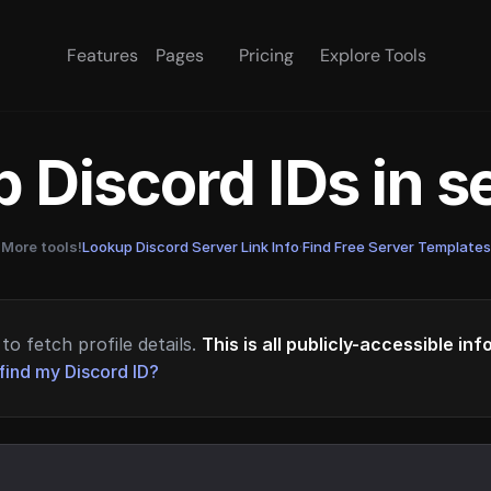
Features
Pages
Pricing
Explore Tools
 Discord IDs in 
More tools!
Lookup Discord Server Link Info
·
Find Free Server Templates
to fetch profile details.
This is all publicly-accessible in
find my Discord ID?