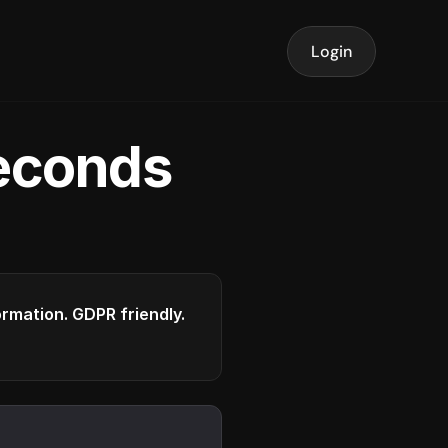
Login
seconds
formation. GDPR friendly.