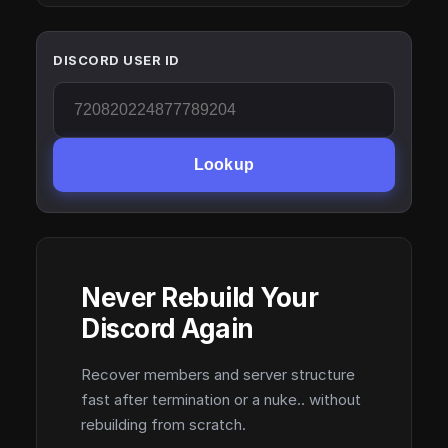
DISCORD USER ID
Lookup
Never Rebuild Your
Discord Again
Recover members and server structure
fast after termination or a nuke.. without
rebuilding from scratch.