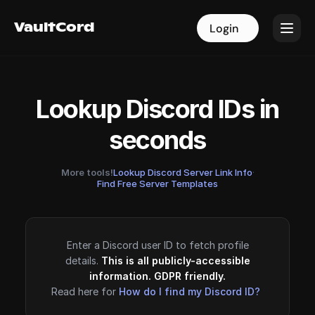
VaultCord
VaultCord
Login
Login
Lookup Discord IDs in
seconds
More tools!
Lookup Discord Server Link Info
·
Find Free Server Templates
Enter a Discord user ID to fetch profile
details.
This is all publicly-accessible
information. GDPR friendly.
Read here for
How do I find my Discord ID?