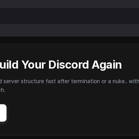
uild Your Discord Again
erver structure fast after termination or a nuke.. wit
ch.