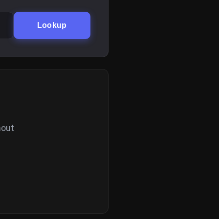
Lookup
hout