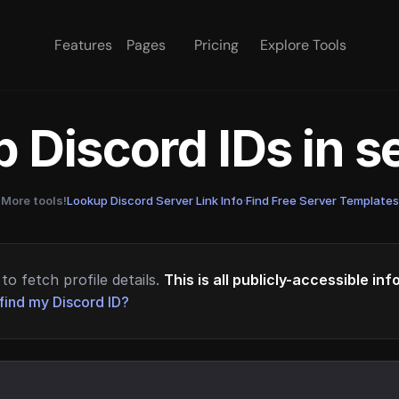
Features
Pages
Pricing
Explore Tools
 Discord IDs in 
More tools!
Lookup Discord Server Link Info
·
Find Free Server Templates
to fetch profile details.
This is all publicly-accessible in
find my Discord ID?