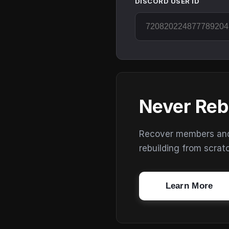
DISCORD USER ID
Never Reb
Recover members and s
rebuilding from scrat
Learn More