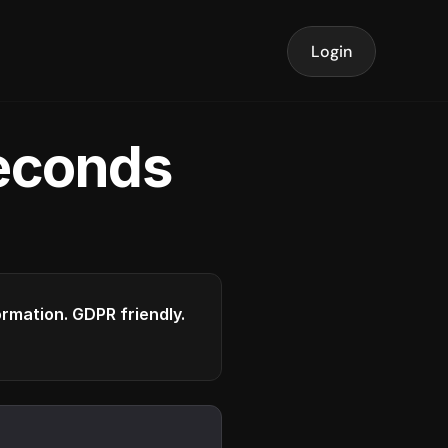
Login
seconds
formation. GDPR friendly.