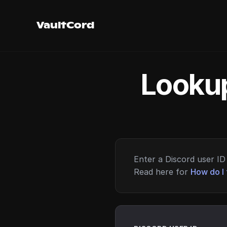
VaultCord
Lookup
Enter a Discord user ID 
Read here for
How do I 