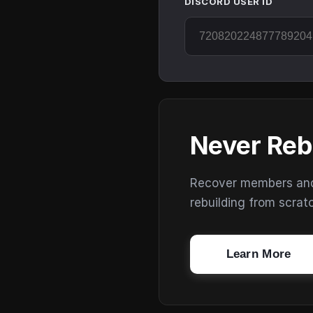
DISCORD USER ID
Never Reb
Recover members and s
rebuilding from scrat
Learn More