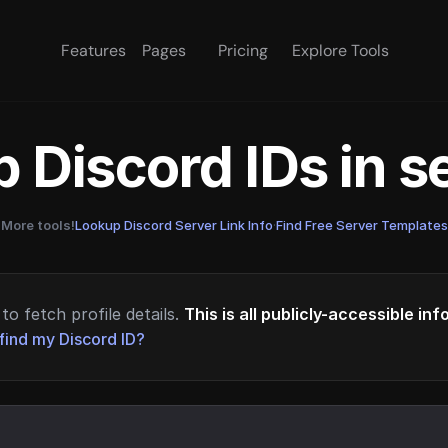
Features
Pages
Pricing
Explore Tools
 Discord IDs in 
More tools!
Lookup Discord Server Link Info
·
Find Free Server Templates
to fetch profile details.
This is all publicly-accessible in
find my Discord ID?