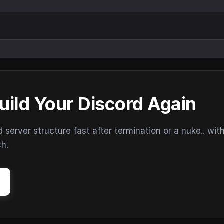
uild Your Discord Again
erver structure fast after termination or a nuke.. wit
ch.