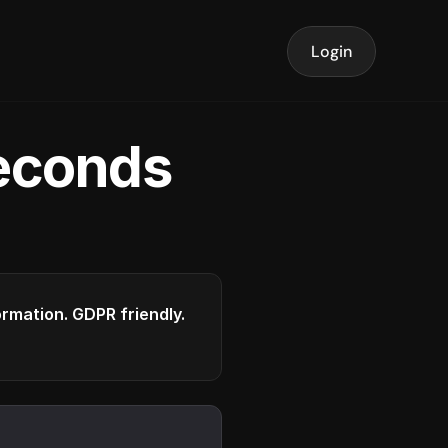
Login
seconds
formation. GDPR friendly.