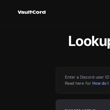
VaultCord
Lookup
Enter a Discord user ID 
Read here for
How do I 