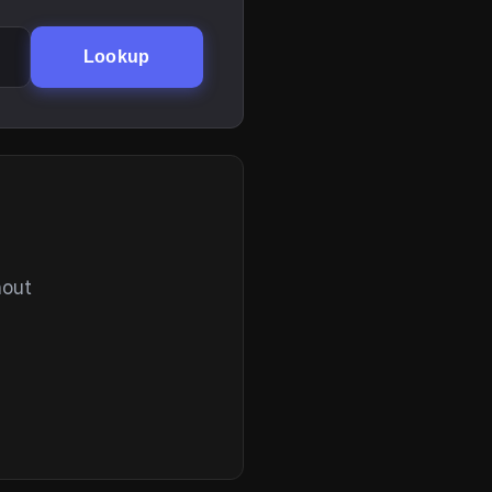
Lookup
hout