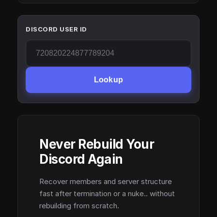
DISCORD USER ID
Lookup
Never Rebuild Your
Discord Again
Recover members and server structure
fast after termination or a nuke.. without
rebuilding from scratch.