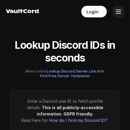
VaultCord
VaultCord
Login
Login
Lookup Discord IDs in
seconds
More tools!
Lookup Discord Server Link Info
·
Find Free Server Templates
Enter a Discord user ID to fetch profile
details.
This is all publicly-accessible
information. GDPR friendly.
Read here for
How do I find my Discord ID?